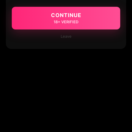
CONTINUE
18+ VERIFIED
Leave