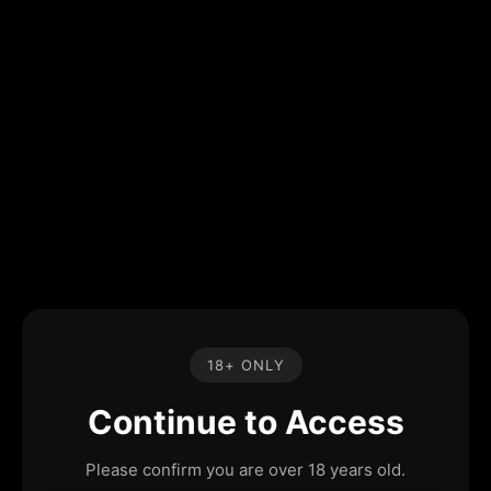
18+ ONLY
Continue to Access
Please confirm you are over 18 years old.