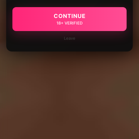
CONTINUE
18+ VERIFIED
Leave