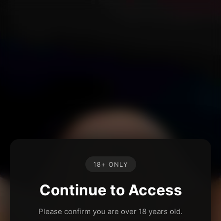
18+ ONLY
Continue to Access
Please confirm you are over 18 years old.